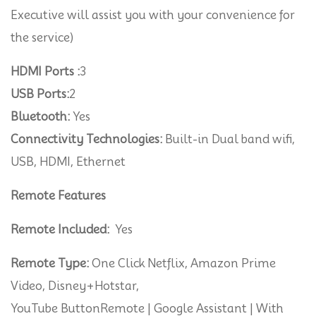
Executive will assist you with your convenience for
the service)
HDMI Ports :
3
USB Ports:
2
Bluetooth:
Yes
Connectivity Technologies:
Built-in Dual band wifi,
USB, HDMI, Ethernet
Remote Features
Remote Included:
Yes
Remote Type:
One Click Netflix, Amazon Prime
Video, Disney+Hotstar,
YouTube ButtonRemote | Google Assistant | With