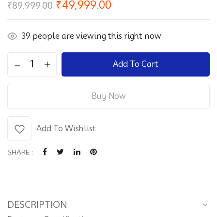
Original
Current
₹
49,999.00
₹
89,999.00
price
price
was:
is:
₹89,999.00.
₹49,999.00.
39
people are viewing this right now
Sanyoo
Add To Cart
–
SA65AQ650
Buy Now
-
SVMC
G
Add To Wishlist
UHD
(164
SHARE :
cm)
Google
TV
Android
DESCRIPTION
4K