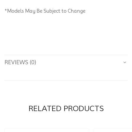
*Models May Be Subject to Change
REVIEWS (0)
RELATED PRODUCTS