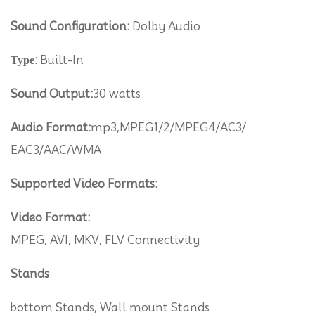
Sound Configuration:
Dolby Audio
Туре:
Built-In
Sound Output:
30 watts
Audio Format:
mp3,MPEG1/2/MPEG4/AC3/
EAC3/AAC/WMA
Supported Video Formats:
Video Format:
MPEG, AVI, MKV, FLV Connectivity
Stands
bottom Stands, Wall mount Stands