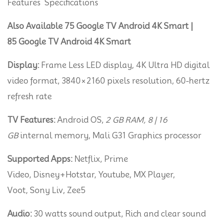
Features Specifications
Smart
(65-
Also Available 75 Google TV Android 4K Smart |
Inc)
85 Google TV Android 4K Smart
quantity
Display:
Frame Less LED display, 4K Ultra HD digital
video format, 3840×2160 pixels resolution, 60-hertz
refresh rate
TV Features:
Android OS,
2 GB RAM, 8 | 16
GB
internal memory, Mali G31 Graphics processor
Supported Apps:
Netflix, Prime
Video, Disney+Hotstar, Youtube, MX Player,
Voot, Sony Liv, Zee5
Audio:
30 watts sound output, Rich and clear sound