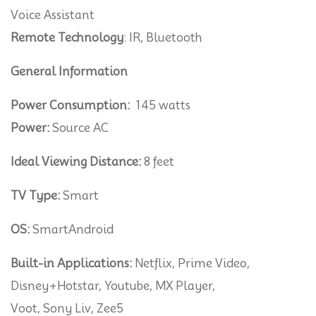
Voice Assistant
Remote Technology
: IR, Bluetooth
General Information
Power Consumption:
145 watts
Power:
Source AC
Ideal Viewing Distance:
8 feet
TV Type:
Smart
OS:
SmartAndroid
Built-in Applications:
Netflix, Prime Video,
Disney+Hotstar, Youtube, MX Player,
Voot, Sony Liv, Zee5