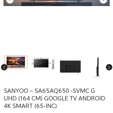
SANYOO – SA65AQ650 -SVMC G
UHD (164 CM) GOOGLE TV ANDROID
4K SMART (65-INC)