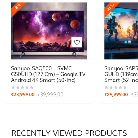
-28%
-25%
Sanyoo-SAQ500 – SVMC
Sanyoo-SAP5
G50UHD (127 Cm) – Google TV
GUHD (139cm)
Android 4K Smart (50-Inc)
Smart (52 Inc
₹
39,999.00
₹
3
₹
28,999.00
₹
29,999.00
Original
Current
Original
Current
price
price
price
price
was:
is:
was:
is:
₹39,999.00.
₹28,999.00.
₹39,999.00.
₹29,999.00.
RECENTLY VIEWED PRODUCTS