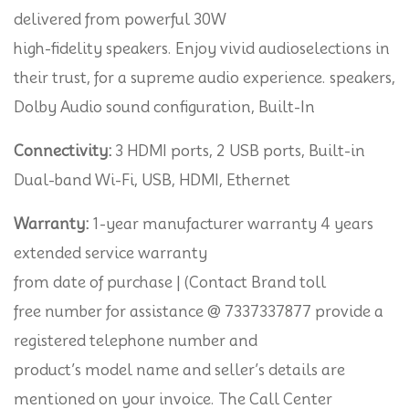
delivered from powerful 30W
high-fidelity speakers. Enjoy vivid audioselections in
their trust, for a supreme audio experience. speakers,
Dolby Audio sound configuration, Built-In
Connectivity:
3 HDMI ports, 2 USB ports, Built-in
Dual-band Wi-Fi, USB, HDMI, Ethernet
Warranty:
1-year manufacturer warranty 4 years
extended service warranty
from date of purchase | (Contact Brand toll
free number for assistance @ 7337337877 provide a
registered telephone number and
product’s model name and seller’s details are
mentioned on your invoice. The Call Center