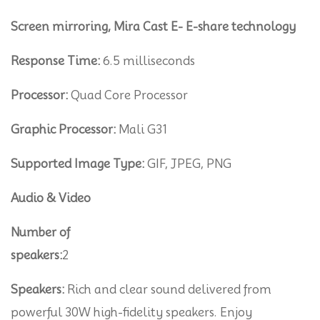
Screen mirroring, Mira Cast E- E-share technology
Response Time:
6.5 milliseconds
Processor:
Quad Core Processor
Graphic Processor:
Mali G31
Supported Image Type:
GIF, JPEG, PNG
Audio & Video
Number of
speakers:
2
Speakers:
Rich and clear sound delivered from
powerful 30W high-fidelity speakers. Enjoy