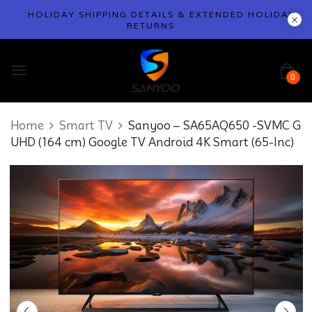
HOLIDAY SHIPPING DETAILS & EXTENDED HOLIDAY
RETURNS
0
Home
Smart TV
Sanyoo – SA65AQ650 -SVMC G
UHD (164 cm) Google TV Android 4K Smart (65-Inc)